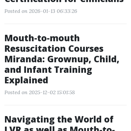
Posted on 2026-01-13 06:33:26
Mouth-to-mouth
Resuscitation Courses
Miranda: Grownup, Child,
and Infant Training
Explained
Posted on 2025-12-02 15:01:58
Navigating the World of
LVR as well as Mouth-to-