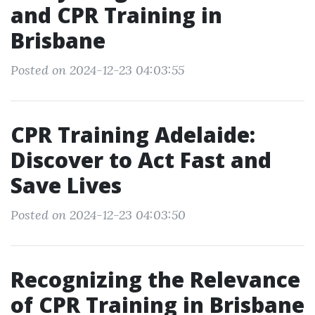
and CPR Training in
Brisbane
Posted on 2024-12-23 04:03:55
CPR Training Adelaide:
Discover to Act Fast and
Save Lives
Posted on 2024-12-23 04:03:50
Recognizing the Relevance
of CPR Training in Brisbane