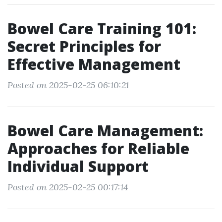
Bowel Care Training 101:
Secret Principles for
Effective Management
Posted on 2025-02-25 06:10:21
Bowel Care Management:
Approaches for Reliable
Individual Support
Posted on 2025-02-25 00:17:14