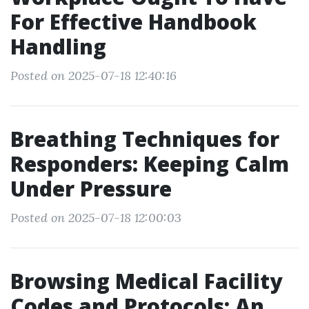
For Effective Handbook
Handling
Posted on 2025-07-18 12:40:16
Breathing Techniques for
Responders: Keeping Calm
Under Pressure
Posted on 2025-07-18 12:00:03
Browsing Medical Facility
Codes and Protocols: An