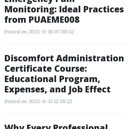
Monitoring: Ideal Practices
from PUAEME008
Posted on 2025-11-16 07:00:52
Discomfort Administration
Certificate Course:
Educational Program,
Expenses, and Job Effect
Posted on 2025-11-15 12:38:22
Why Every Professional