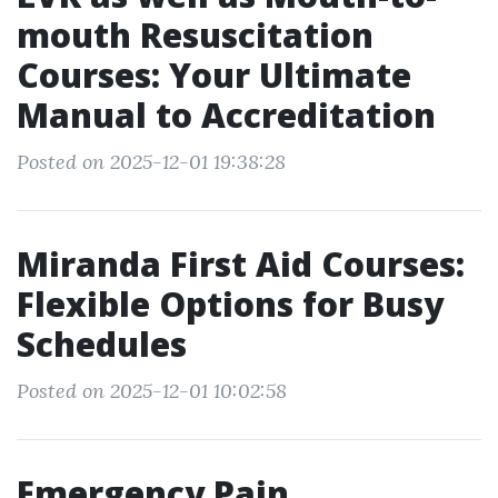
mouth Resuscitation
Courses: Your Ultimate
Manual to Accreditation
Posted on 2025-12-01 19:38:28
Miranda First Aid Courses:
Flexible Options for Busy
Schedules
Posted on 2025-12-01 10:02:58
Emergency Pain