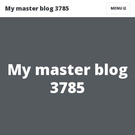
My master blog 3785
MENU
My master blog
3785