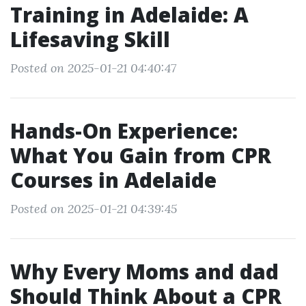
Training in Adelaide: A
Lifesaving Skill
Posted on 2025-01-21 04:40:47
Hands-On Experience:
What You Gain from CPR
Courses in Adelaide
Posted on 2025-01-21 04:39:45
Why Every Moms and dad
Should Think About a CPR