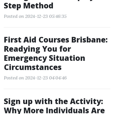
Step Method
Posted on 2024-12-23 05:46:35
First Aid Courses Brisbane:
Readying You for
Emergency Situation
Circumstances
Posted on 2024-12-23 04:04:46
Sign up with the Activity:
Why More Individuals Are