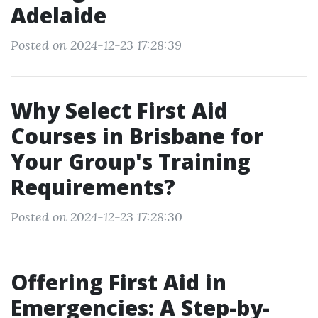
Adelaide
Posted on 2024-12-23 17:28:39
Why Select First Aid
Courses in Brisbane for
Your Group's Training
Requirements?
Posted on 2024-12-23 17:28:30
Offering First Aid in
Emergencies: A Step-by-