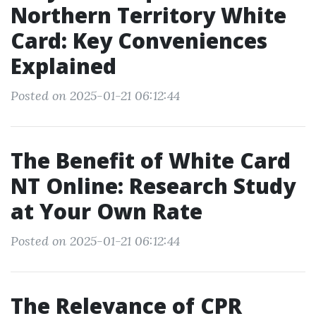
Northern Territory White
Card: Key Conveniences
Explained
Posted on 2025-01-21 06:12:44
The Benefit of White Card
NT Online: Research Study
at Your Own Rate
Posted on 2025-01-21 06:12:44
The Relevance of CPR