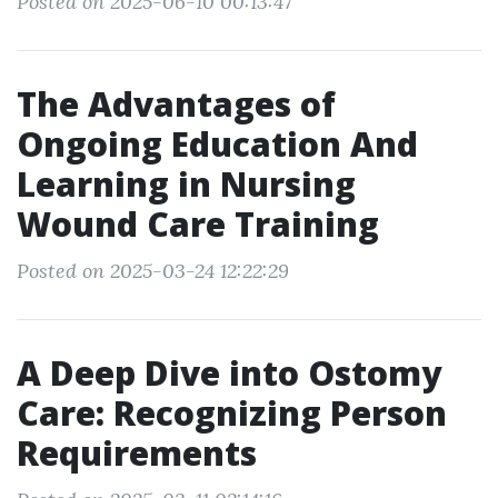
Posted on 2025-06-10 00:13:47
The Advantages of
Ongoing Education And
Learning in Nursing
Wound Care Training
Posted on 2025-03-24 12:22:29
A Deep Dive into Ostomy
Care: Recognizing Person
Requirements