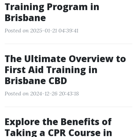
Training Program in
Brisbane
Posted on 2025-01-21 04:39:41
The Ultimate Overview to
First Aid Training in
Brisbane CBD
Posted on 2024-12-26 20:43:18
Explore the Benefits of
Taking a CPR Course in