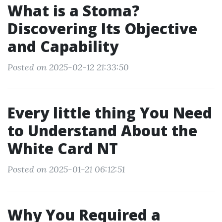
What is a Stoma?
Discovering Its Objective
and Capability
Posted on 2025-02-12 21:33:50
Every little thing You Need
to Understand About the
White Card NT
Posted on 2025-01-21 06:12:51
Why You Required a