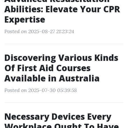
Abilities: Elevate Your CPR
Expertise
Posted on 2025-08-27 21:23:24
Discovering Various Kinds
Of First Aid Courses
Available in Australia
Posted on 2025-07-30 05:39:58
Necessary Devices Every
Workplace Ought To Have