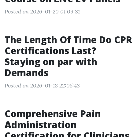
Posted on 2026-01-20 01:09:31
The Length Of Time Do CPR
Certifications Last?
Staying on par with
Demands
Posted on 2026-01-18 22:05:43
Comprehensive Pain
Administration
Certification for Clinicians