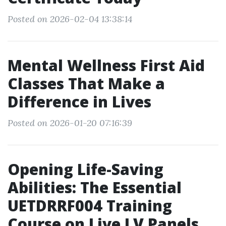
Posted on 2026-02-04 13:38:14
Mental Wellness First Aid
Classes That Make a
Difference in Lives
Posted on 2026-01-20 07:16:39
Opening Life-Saving
Abilities: The Essential
UETDRRF004 Training
Course on Live LV Panels