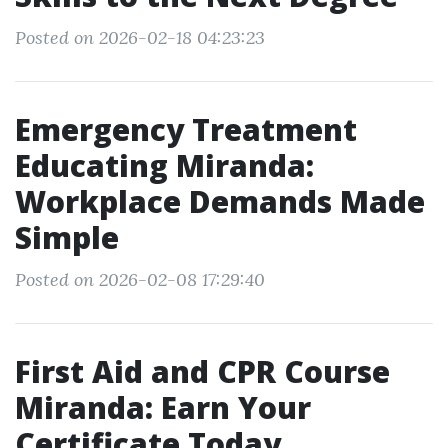
Posted on 2026-02-18 04:23:23
Emergency Treatment
Educating Miranda:
Workplace Demands Made
Simple
Posted on 2026-02-08 17:29:40
First Aid and CPR Course
Miranda: Earn Your
Certificate Today