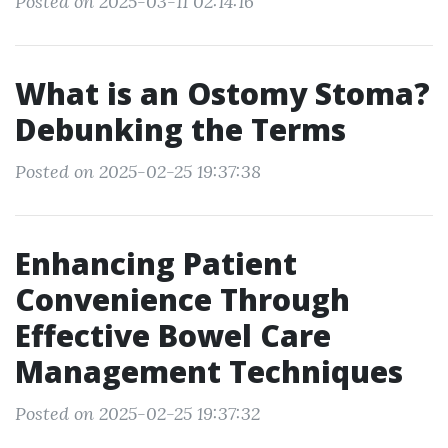
Posted on 2025-03-11 02:14:16
What is an Ostomy Stoma?
Debunking the Terms
Posted on 2025-02-25 19:37:38
Enhancing Patient
Convenience Through
Effective Bowel Care
Management Techniques
Posted on 2025-02-25 19:37:32