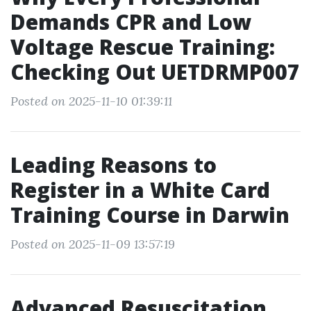
Demands CPR and Low
Voltage Rescue Training:
Checking Out UETDRMP007
Posted on 2025-11-10 01:39:11
Leading Reasons to
Register in a White Card
Training Course in Darwin
Posted on 2025-11-09 13:57:19
Advanced Resuscitation