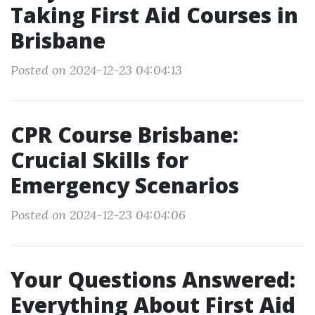
Taking First Aid Courses in
Brisbane
Posted on 2024-12-23 04:04:13
CPR Course Brisbane:
Crucial Skills for
Emergency Scenarios
Posted on 2024-12-23 04:04:06
Your Questions Answered:
Everything About First Aid