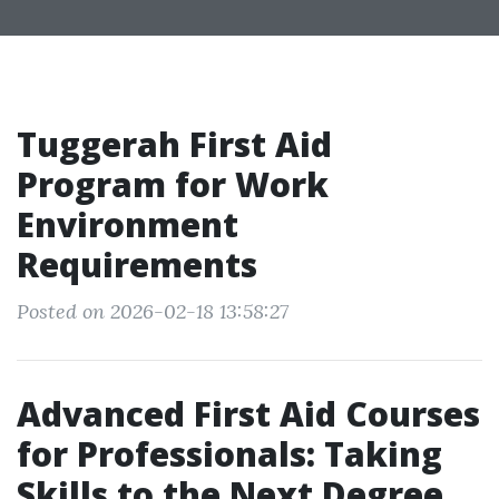
Tuggerah First Aid
Program for Work
Environment
Requirements
Posted on 2026-02-18 13:58:27
Advanced First Aid Courses
for Professionals: Taking
Skills to the Next Degree