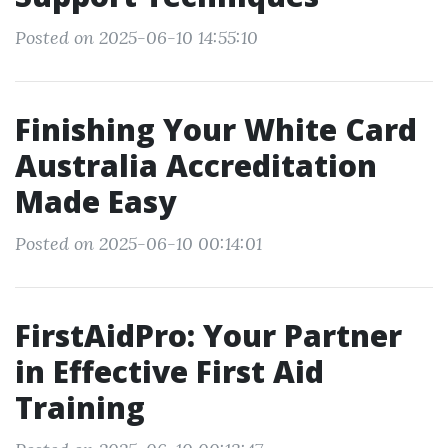
Posted on 2025-06-10 14:55:10
Finishing Your White Card
Australia Accreditation
Made Easy
Posted on 2025-06-10 00:14:01
FirstAidPro: Your Partner
in Effective First Aid
Training