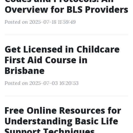
Overview for BLS Providers
Posted on 2025-07-18 11:59:49
Get Licensed in Childcare
First Aid Course in
Brisbane
Posted on 2025-07-03 16:20:53
Free Online Resources for
Understanding Basic Life
Support Techniques